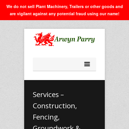
We do not sell Plant Machinery, Trailers or other goods and
are vigilant against any potential fraud using our name!
Services –
Construction,
Fencing,
Groundwork &