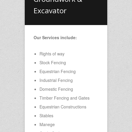
Excavator
Our Services include:
Rights of way
Stock Fencing
Equestrian Fencing
Industrial Fencing
Domestic Fencing
Timber Fencing and Gates
Equestrian Constructions
Stables
Manege