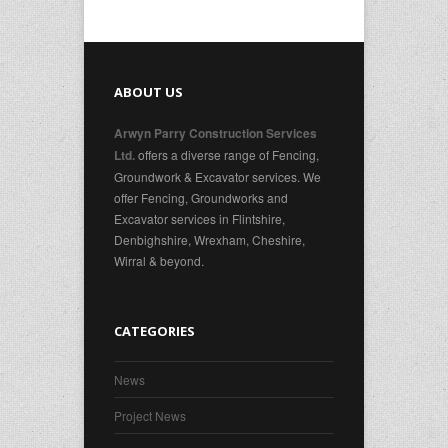
ABOUT US
Arwyn Parry Construction Services
offers a diverse range of Fencing,
Ltd.
Groundwork & Excavator services. We
offer Fencing, Groundworks and
Excavator services in Flintshire,
Denbighshire, Wrexham, Cheshire,
Wirral & beyond.
CATEGORIES
News
Project News