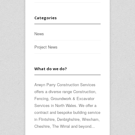
Categories
News
Project News
What do we do?
Arwyn Parry Construction Services
offers a diverse range Construction,
Fencing, Groundwork & Excavator
Services in North Wales. We offer a
contract and bespoke building service
in Flintshire, Denbighshire, Wrexham,
Cheshire, The Wirral and beyond...