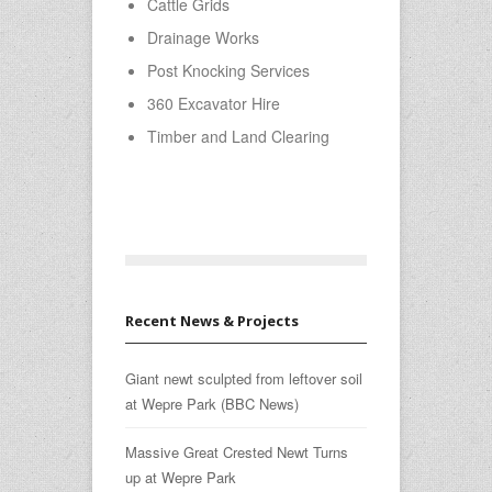
Cattle Grids
Drainage Works
Post Knocking Services
360 Excavator Hire
Timber and Land Clearing
Recent News & Projects
Giant newt sculpted from leftover soil
at Wepre Park (BBC News)
Massive Great Crested Newt Turns
up at Wepre Park