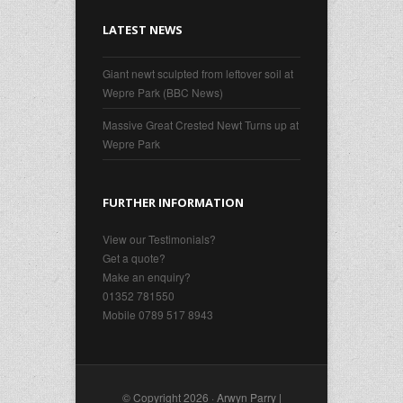
LATEST NEWS
Giant newt sculpted from leftover soil at
Wepre Park (BBC News)
Massive Great Crested Newt Turns up at
Wepre Park
FURTHER INFORMATION
View our Testimonials?
Get a quote?
Make an enquiry?
01352 781550
Mobile 0789 517 8943
© Copyright 2026 ·
Arwyn Parry |