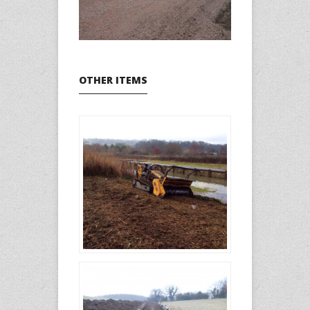
OTHER ITEMS