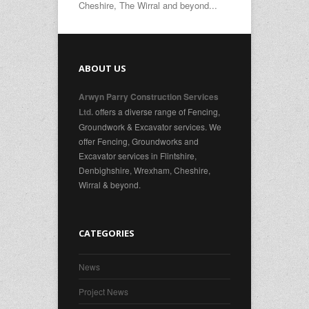
Cheshire, The Wirral and beyond...
ABOUT US
Arwyn Parry Construction Services
offers a diverse range of Fencing,
Ltd.
Groundwork & Excavator services. We
offer Fencing, Groundworks and
Excavator services in Flintshire,
Denbighshire, Wrexham, Cheshire,
Wirral & beyond.
CATEGORIES
News
Project News