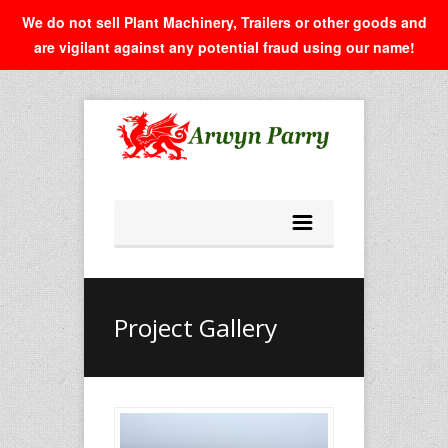
We do not sell Plant Machinery, Trailers or other goods and
are vigilant against any potential fraud using our name!
Project Gallery