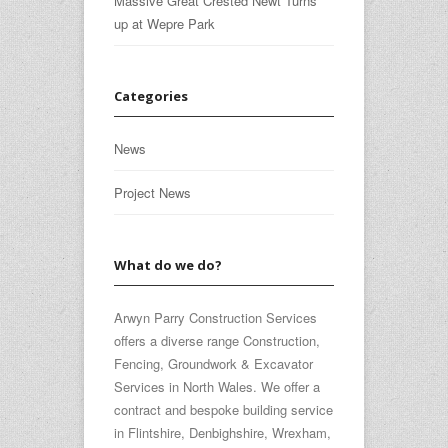
Massive Great Crested Newt Turns
up at Wepre Park
Categories
News
Project News
What do we do?
Arwyn Parry Construction Services
offers a diverse range Construction,
Fencing, Groundwork & Excavator
Services in North Wales. We offer a
contract and bespoke building service
in Flintshire, Denbighshire, Wrexham,