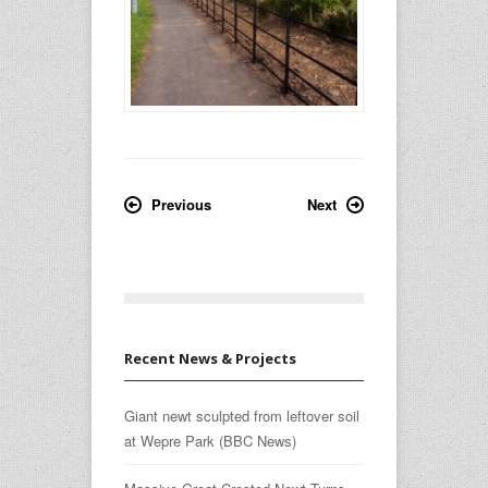
Previous
Next
Recent News & Projects
Giant newt sculpted from leftover soil
at Wepre Park (BBC News)