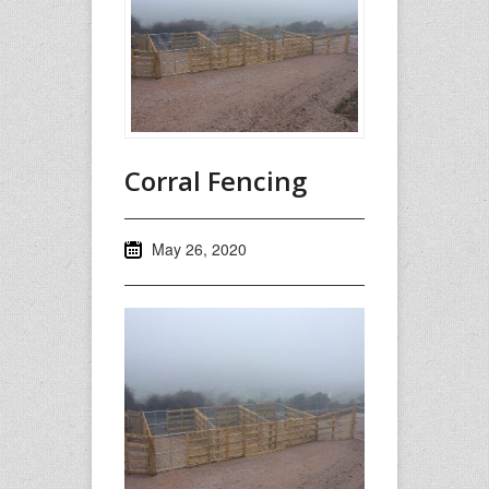
Corral Fencing
May 26, 2020