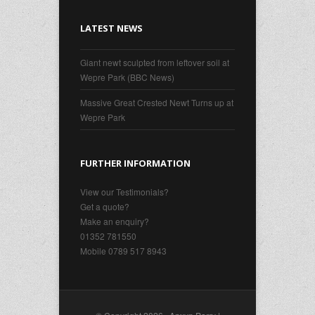
LATEST NEWS
Giant newt sculpted from leftover soil at
Wepre Park (BBC News)
Massive Great Crested Newt Turns up at
Wepre Park
FURTHER INFORMATION
View our Testimonials?
Get a quote?
Make an enquiry?
01352 781550
Mobile 0789 517 8943