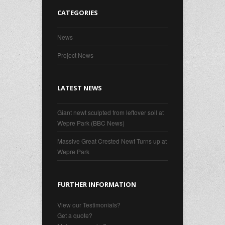
CATEGORIES
News
Project News
LATEST NEWS
Giant newt sculpted from leftover soil at
Wepre Park (BBC News)
Massive Great Crested Newt Turns up at
Wepre Park
FURTHER INFORMATION
View our Testimonials?
Get a quote?