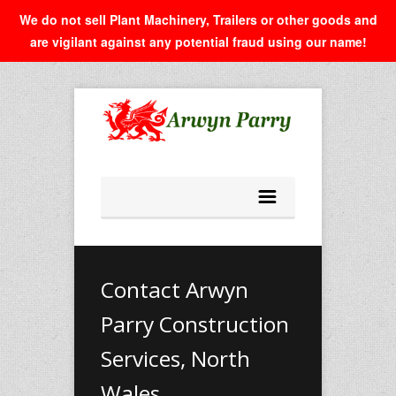
We do not sell Plant Machinery, Trailers or other goods and
are vigilant against any potential fraud using our name!
Contact Arwyn
Parry Construction
Services, North
Wales