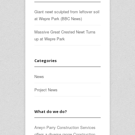
Giant newt sculpted from leftover soil
at Wepre Park (BBC News)
Massive Great Crested Newt Turns
up at Wepre Park
Categories
News
Project News
What do we do?
Arwyn Parry Construction Services
offers a diverse range Construction,