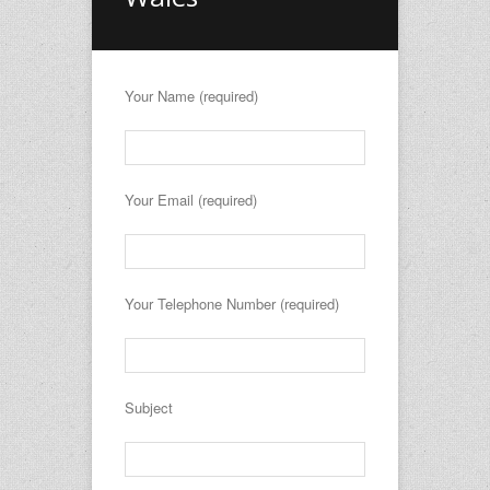
Your Name (required)
Your Email (required)
Your Telephone Number (required)
Subject