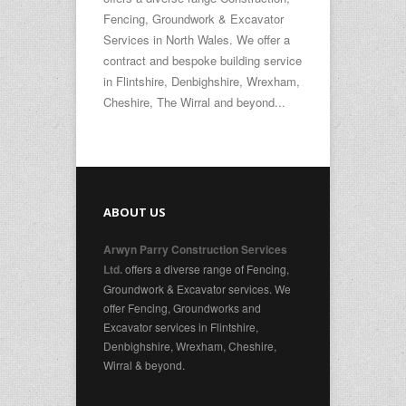
Fencing, Groundwork & Excavator
Services in North Wales. We offer a
contract and bespoke building service
in Flintshire, Denbighshire, Wrexham,
Cheshire, The Wirral and beyond...
ABOUT US
Arwyn Parry Construction Services
offers a diverse range of Fencing,
Ltd.
Groundwork & Excavator services. We
offer Fencing, Groundworks and
Excavator services in Flintshire,
Denbighshire, Wrexham, Cheshire,
Wirral & beyond.