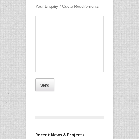
Your Enquiry / Quote Requirements
Recent News & Projects