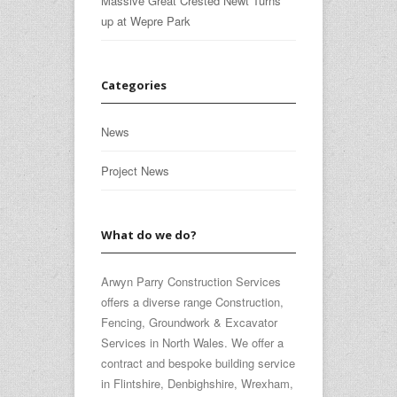
Massive Great Crested Newt Turns
up at Wepre Park
Categories
News
Project News
What do we do?
Arwyn Parry Construction Services
offers a diverse range Construction,
Fencing, Groundwork & Excavator
Services in North Wales. We offer a
contract and bespoke building service
in Flintshire, Denbighshire, Wrexham,