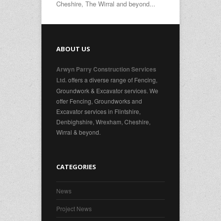
Cheshire, The Wirral and beyond...
ABOUT US
Arwyn Parry Construction Services
offers a diverse range of Fencing,
Ltd.
Groundwork & Excavator services. We
offer Fencing, Groundworks and
Excavator services in Flintshire,
Denbighshire, Wrexham, Cheshire,
Wirral & beyond.
CATEGORIES
News
Project News