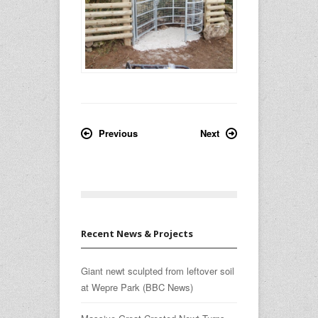
Previous
Next
Recent News & Projects
Giant newt sculpted from leftover soil
at Wepre Park (BBC News)