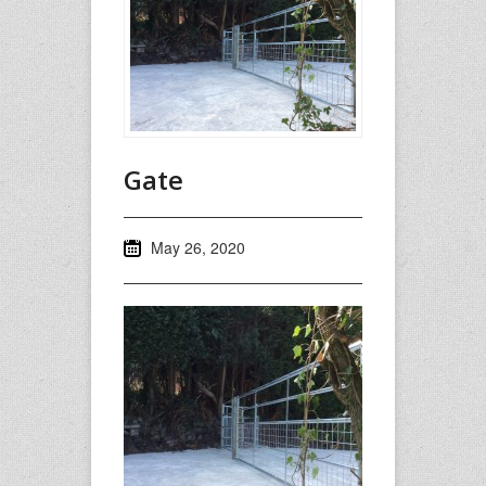
Gate
May 26, 2020