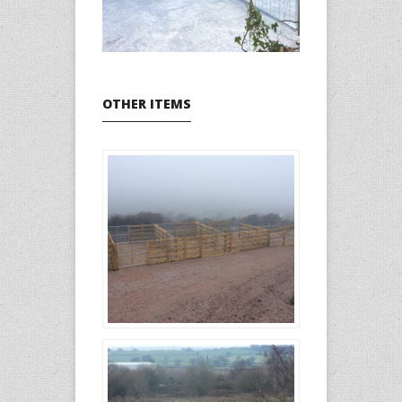
OTHER ITEMS