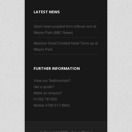
LATEST NEWS
Giant newt sculpted from leftover soil at
Wepre Park (BBC News)
Massive Great Crested Newt Turns up at
Wepre Park
FURTHER INFORMATION
View our Testimonials?
Get a quote?
Make an enquiry?
01352 781550
Mobile 0789 517 8943