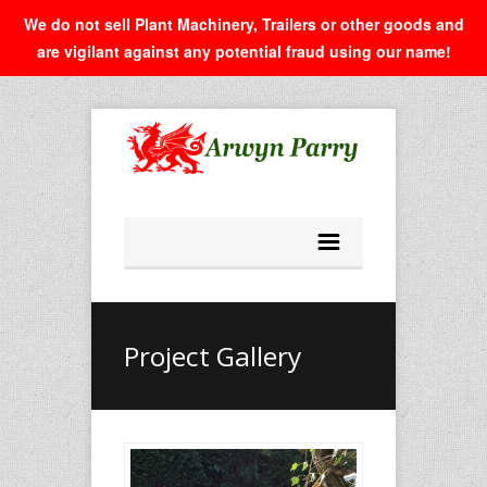
We do not sell Plant Machinery, Trailers or other goods and
are vigilant against any potential fraud using our name!
Project Gallery