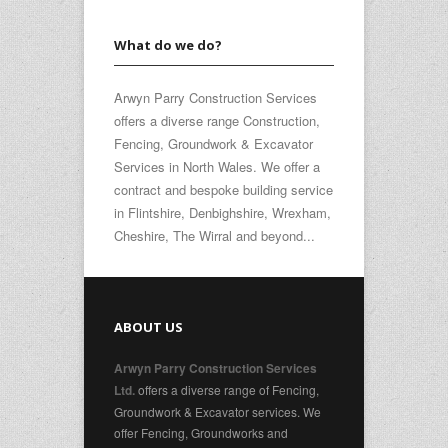
What do we do?
Arwyn Parry Construction Services
offers a diverse range Construction,
Fencing, Groundwork & Excavator
Services in North Wales. We offer a
contract and bespoke building service
in Flintshire, Denbighshire, Wrexham,
Cheshire, The Wirral and beyond...
ABOUT US
Arwyn Parry Construction Services
offers a diverse range of Fencing,
Ltd.
Groundwork & Excavator services. We
offer Fencing, Groundworks and