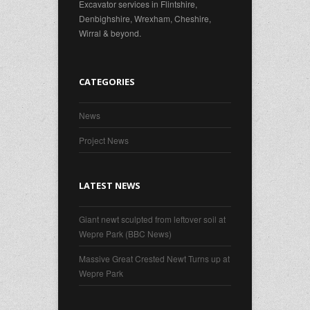
Excavator services in Flintshire,
Denbighshire, Wrexham, Cheshire,
Wirral & beyond.
CATEGORIES
News
Project News
LATEST NEWS
Giant newt sculpted from leftover soil at
Wepre Park (BBC News)
Massive Great Crested Newt Turns up at
Wepre Park