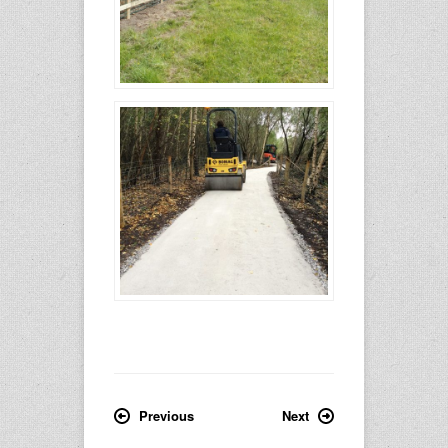
Previous
Next