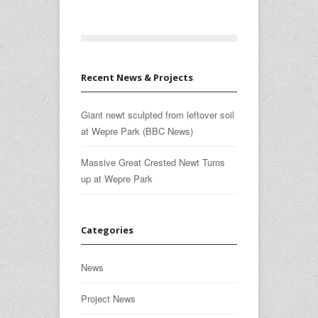
Recent News & Projects
Giant newt sculpted from leftover soil
at Wepre Park (BBC News)
Massive Great Crested Newt Turns
up at Wepre Park
Categories
News
Project News