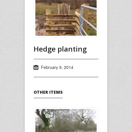
Hedge planting
February 9, 2014
OTHER ITEMS