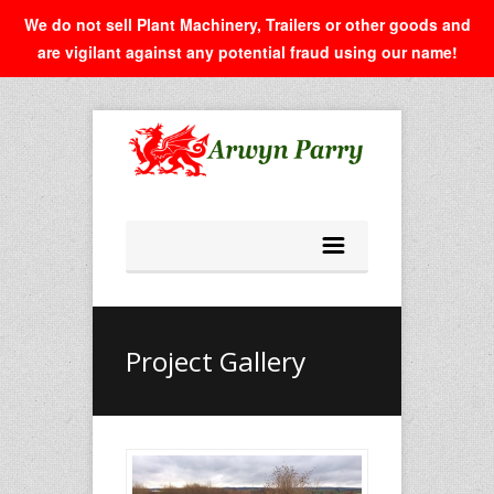
We do not sell Plant Machinery, Trailers or other goods and
are vigilant against any potential fraud using our name!
Project Gallery