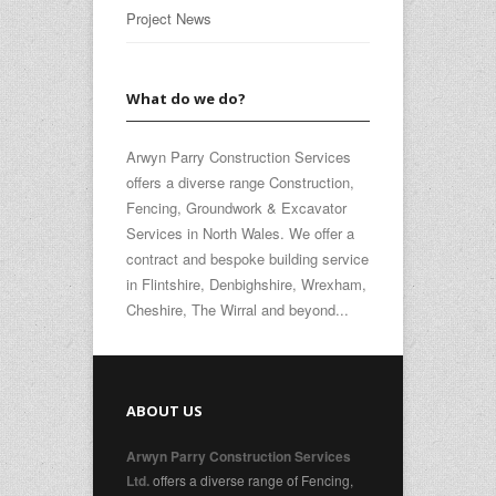
Project News
What do we do?
Arwyn Parry Construction Services
offers a diverse range Construction,
Fencing, Groundwork & Excavator
Services in North Wales. We offer a
contract and bespoke building service
in Flintshire, Denbighshire, Wrexham,
Cheshire, The Wirral and beyond...
ABOUT US
Arwyn Parry Construction Services
offers a diverse range of Fencing,
Ltd.