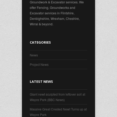
Groundwork & Excavator services. We
offer Fencing, Groundworks and
Excavator services in Flintshire,
Denbighshire, Wrexham, Cheshire,
Wirral & beyond.
CATEGORIES
News
Project News
LATEST NEWS
Giant newt sculpted from leftover soil at
Wepre Park (BBC News)
Massive Great Crested Newt Turns up at
Wepre Park