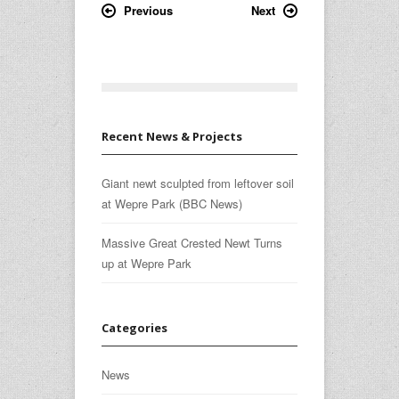
Previous
Next
Recent News & Projects
Giant newt sculpted from leftover soil
at Wepre Park (BBC News)
Massive Great Crested Newt Turns
up at Wepre Park
Categories
News