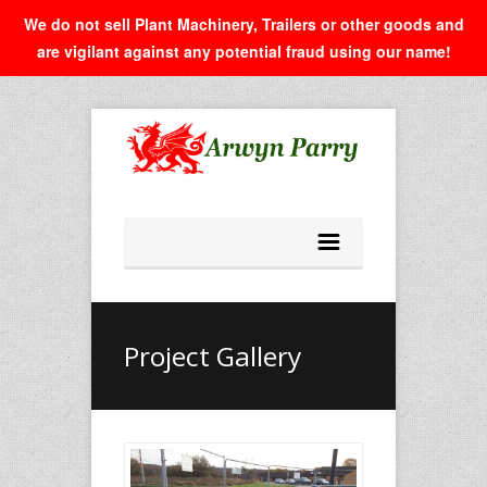
We do not sell Plant Machinery, Trailers or other goods and
are vigilant against any potential fraud using our name!
Project Gallery