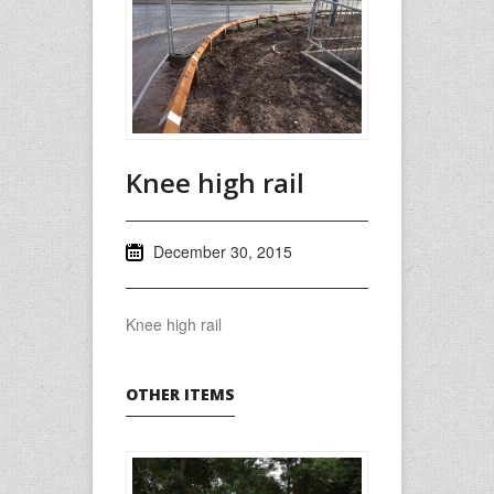
Knee high rail
December 30, 2015
Knee high rail
OTHER ITEMS