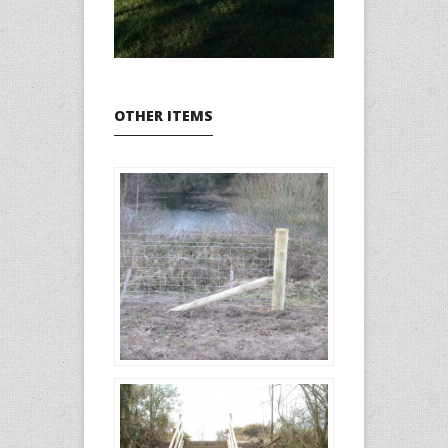
OTHER ITEMS