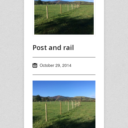
Post and rail
October 29, 2014