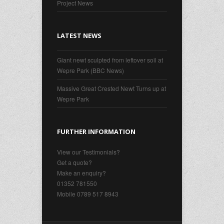
Project News
LATEST NEWS
Giant newt sculpted from leftover soil at
Wepre Park (BBC News)
Massive Great Crested Newt Turns up at
Wepre Park
FURTHER INFORMATION
View our Testimonials?
Get a quote?
Make an enquiry?
01352 781550
Mobile 0789 517 8943