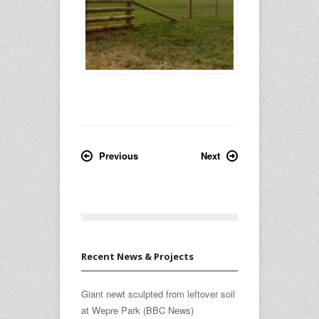
Previous
Next
Recent News & Projects
Giant newt sculpted from leftover soil
at Wepre Park (BBC News)