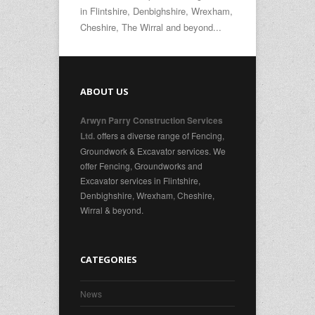
in Flintshire, Denbighshire, Wrexham,
Cheshire, The Wirral and beyond...
ABOUT US
Arwyn Parry Construction Services
offers a diverse range of Fencing,
Ltd.
Groundwork & Excavator services. We
offer Fencing, Groundworks and
Excavator services in Flintshire,
Denbighshire, Wrexham, Cheshire,
Wirral & beyond.
CATEGORIES
News