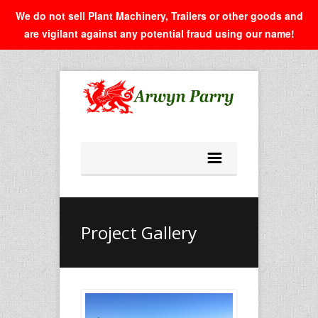
We do not sell Plant Machinery, Trailers or other goods and
are vigilant against any potential fraud using our name!
Project Gallery