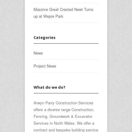
Massive Great Crested Newt Turns
up at Wepre Park
Categories
News
Project News
What do we do?
Arwyn Parry Construction Services
offers a diverse range Construction,
Fencing, Groundwork & Excavator
Services in North Wales. We offer a
contract and bespoke building service