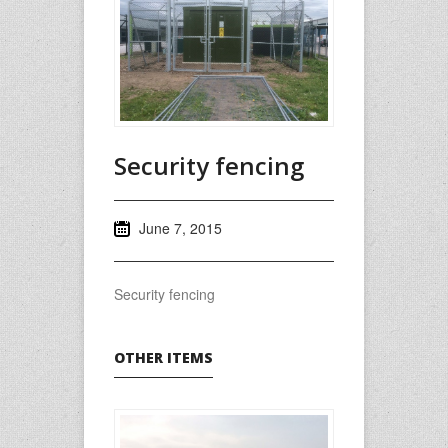
Security fencing
June 7, 2015
Security fencing
OTHER ITEMS