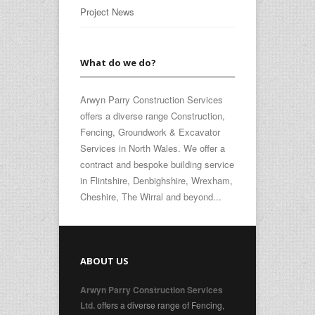
Project News
What do we do?
Arwyn Parry Construction Services
offers a diverse range Construction,
Fencing, Groundwork & Excavator
Services in North Wales. We offer a
contract and bespoke building service
in Flintshire, Denbighshire, Wrexham,
Cheshire, The Wirral and beyond...
ABOUT US
Arwyn Parry Construction Services
offers a diverse range of Fencing,
Ltd.