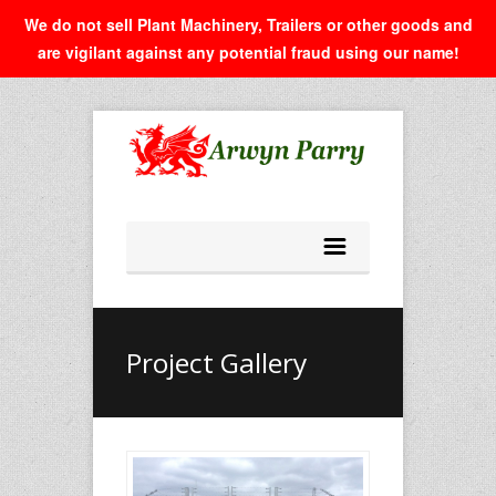
We do not sell Plant Machinery, Trailers or other goods and
are vigilant against any potential fraud using our name!
Project Gallery