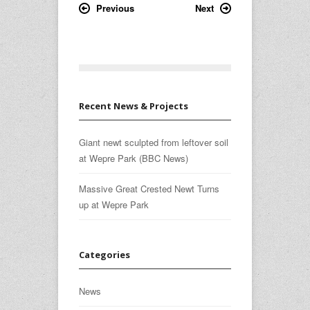
Previous
Next
Recent News & Projects
Giant newt sculpted from leftover soil
at Wepre Park (BBC News)
Massive Great Crested Newt Turns
up at Wepre Park
Categories
News