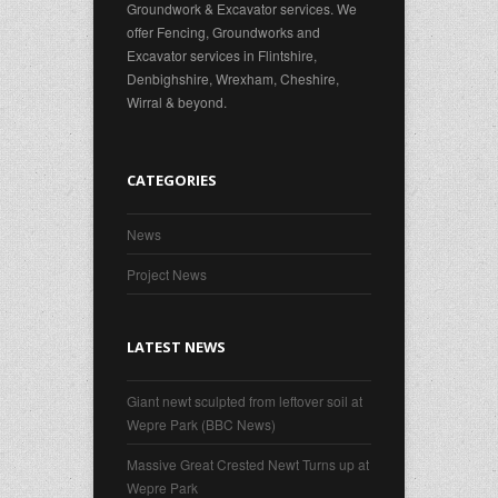
Groundwork & Excavator services. We
offer Fencing, Groundworks and
Excavator services in Flintshire,
Denbighshire, Wrexham, Cheshire,
Wirral & beyond.
CATEGORIES
News
Project News
LATEST NEWS
Giant newt sculpted from leftover soil at
Wepre Park (BBC News)
Massive Great Crested Newt Turns up at
Wepre Park