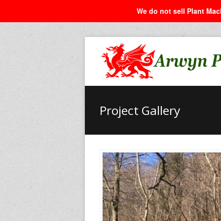
We do not sell Plant Mach
Project Gallery