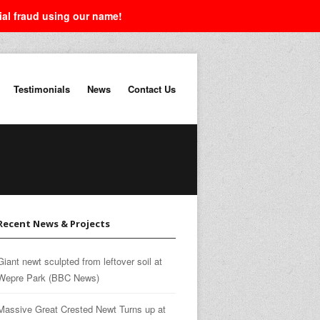
tial fraud using our name!
Testimonials
News
Contact Us
Recent News & Projects
Giant newt sculpted from leftover soil at
Wepre Park (BBC News)
Massive Great Crested Newt Turns up at