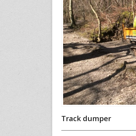
Track dumper