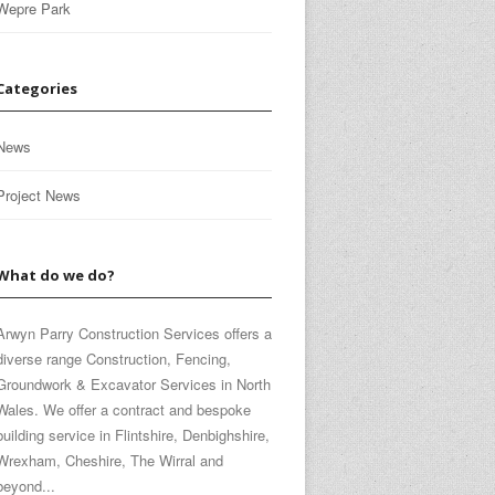
Wepre Park
Categories
News
Project News
What do we do?
Arwyn Parry Construction Services offers a
diverse range Construction, Fencing,
Groundwork & Excavator Services in North
Wales. We offer a contract and bespoke
building service in Flintshire, Denbighshire,
Wrexham, Cheshire, The Wirral and
beyond...