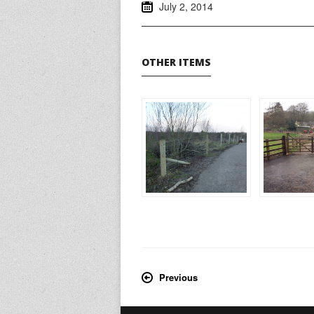
July 2, 2014
OTHER ITEMS
Previous