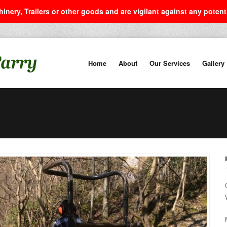
inery, Trailers or other goods and are vigilant against any poten
Home
About
Our Services
Gallery