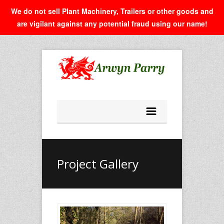
We do not sell Plant Machinery, Trailers or other goods and
are vigilant against any potential fraud using our name!
Project Gallery