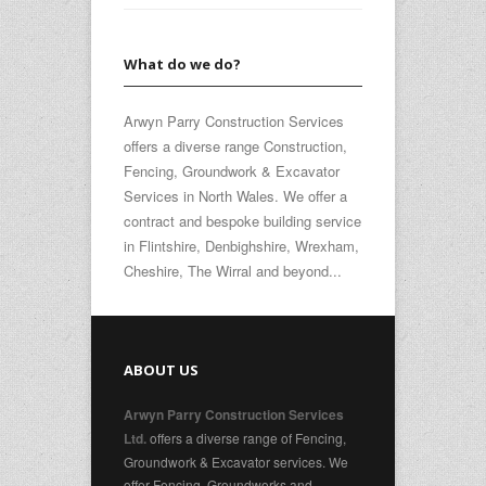
What do we do?
Arwyn Parry Construction Services
offers a diverse range Construction,
Fencing, Groundwork & Excavator
Services in North Wales. We offer a
contract and bespoke building service
in Flintshire, Denbighshire, Wrexham,
Cheshire, The Wirral and beyond...
ABOUT US
Arwyn Parry Construction Services
offers a diverse range of Fencing,
Ltd.
Groundwork & Excavator services. We
offer Fencing, Groundworks and