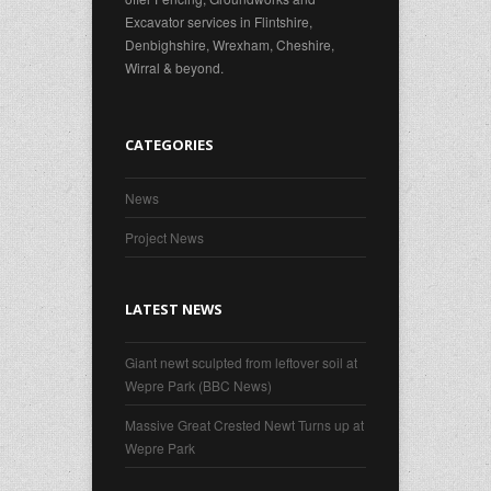
Excavator services in Flintshire,
Denbighshire, Wrexham, Cheshire,
Wirral & beyond.
CATEGORIES
News
Project News
LATEST NEWS
Giant newt sculpted from leftover soil at
Wepre Park (BBC News)
Massive Great Crested Newt Turns up at
Wepre Park