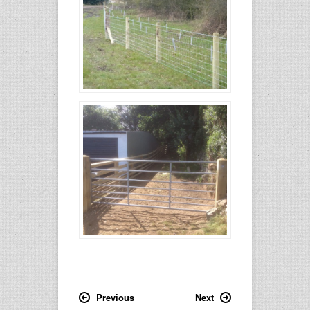
Previous
Next