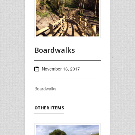
Boardwalks
November 16, 2017
Boardwalks
OTHER ITEMS