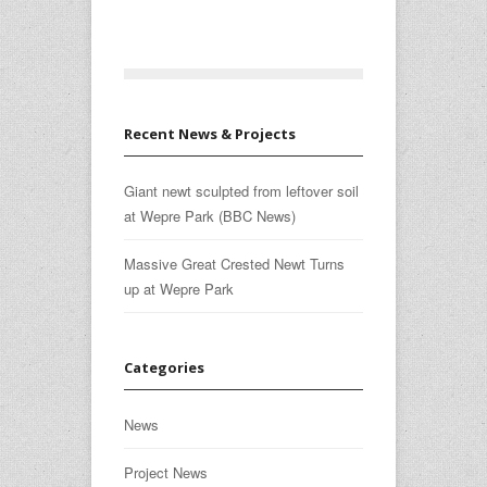
Recent News & Projects
Giant newt sculpted from leftover soil
at Wepre Park (BBC News)
Massive Great Crested Newt Turns
up at Wepre Park
Categories
News
Project News