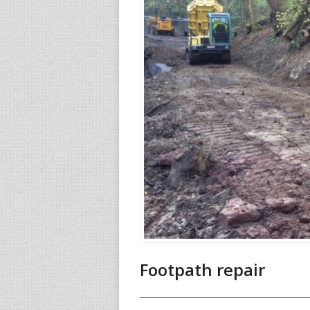
Footpath repair