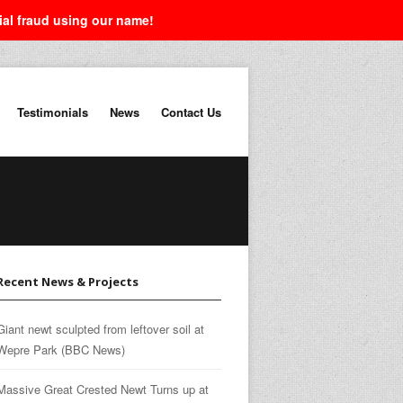
tial fraud using our name!
Testimonials
News
Contact Us
Recent News & Projects
Giant newt sculpted from leftover soil at
Wepre Park (BBC News)
Massive Great Crested Newt Turns up at