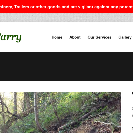
inery, Trailers or other goods and are vigilant against any poten
Home
About
Our Services
Gallery