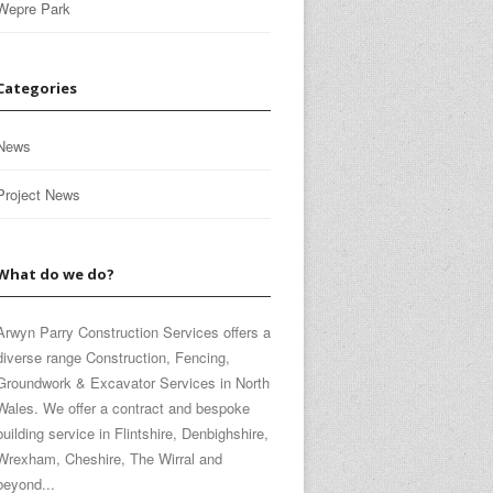
Wepre Park
Categories
News
Project News
What do we do?
Arwyn Parry Construction Services offers a
diverse range Construction, Fencing,
Groundwork & Excavator Services in North
Wales. We offer a contract and bespoke
building service in Flintshire, Denbighshire,
Wrexham, Cheshire, The Wirral and
beyond...