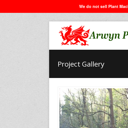
We do not sell Plant Mach
Project Gallery