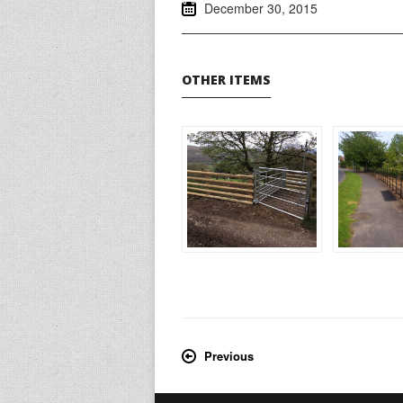
December 30, 2015
OTHER ITEMS
Previous