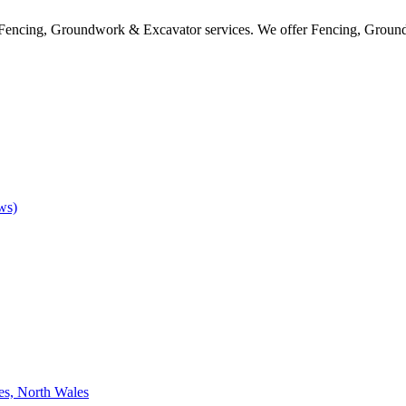
f Fencing, Groundwork & Excavator services. We offer Fencing, Ground
ws)
es, North Wales