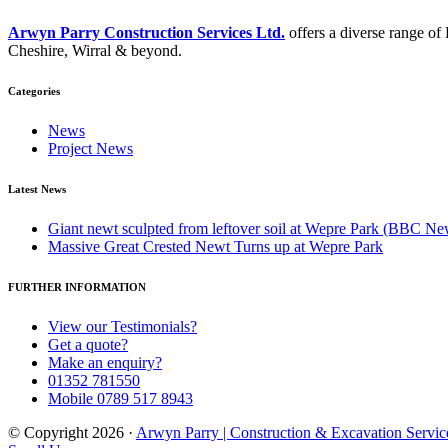
Arwyn Parry Construction Services Ltd.
offers a diverse range o
Cheshire, Wirral & beyond.
Categories
News
Project News
Latest News
Giant newt sculpted from leftover soil at Wepre Park (BBC Ne
Massive Great Crested Newt Turns up at Wepre Park
FURTHER INFORMATION
View our Testimonials?
Get a quote?
Make an enquiry?
01352 781550
Mobile 0789 517 8943
© Copyright 2026 ·
Arwyn Parry | Construction & Excavation Servic