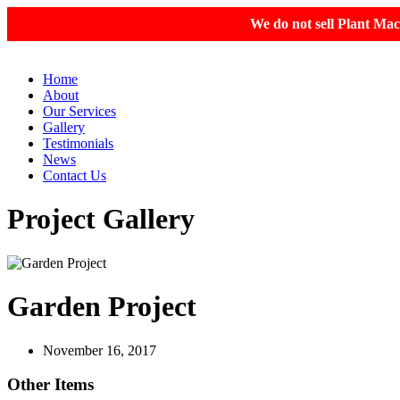
We do not sell Plant Mac
Home
About
Our Services
Gallery
Testimonials
News
Contact Us
Project Gallery
Garden Project
November 16, 2017
Other Items