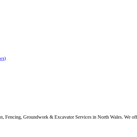
ws)
on, Fencing, Groundwork & Excavator Services in North Wales. We offer 