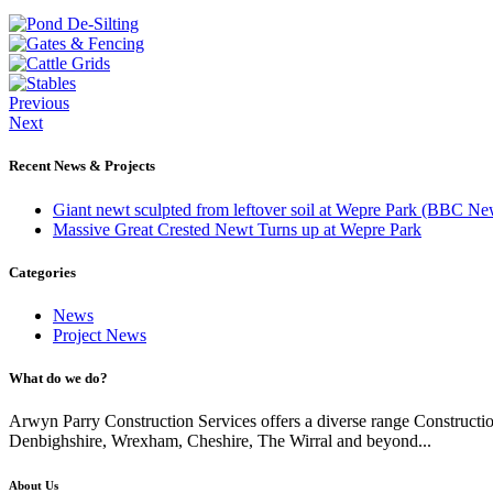
Previous
Next
Recent News & Projects
Giant newt sculpted from leftover soil at Wepre Park (BBC Ne
Massive Great Crested Newt Turns up at Wepre Park
Categories
News
Project News
What do we do?
Arwyn Parry Construction Services offers a diverse range Constructi
Denbighshire, Wrexham, Cheshire, The Wirral and beyond...
About Us