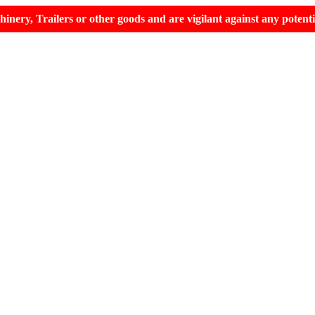
hinery, Trailers or other goods and are vigilant against any potent