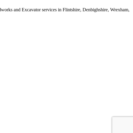
works and Excavator services in Flintshire, Denbighshire, Wrexham,