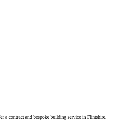
a contract and bespoke building service in Flintshire,