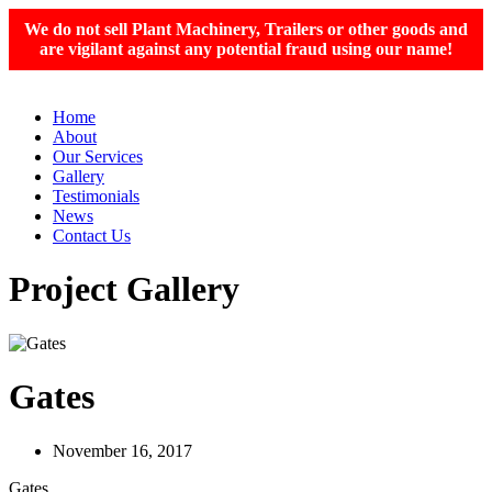
We do not sell Plant Machinery, Trailers or other goods and
are vigilant against any potential fraud using our name!
Home
About
Our Services
Gallery
Testimonials
News
Contact Us
Project Gallery
Gates
November 16, 2017
Gates