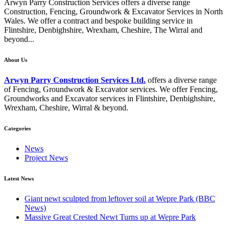
Arwyn Parry Construction Services offers a diverse range
Construction, Fencing, Groundwork & Excavator Services in North
Wales. We offer a contract and bespoke building service in
Flintshire, Denbighshire, Wrexham, Cheshire, The Wirral and
beyond...
About Us
Arwyn Parry Construction Services Ltd.
offers a diverse range
of Fencing, Groundwork & Excavator services. We offer Fencing,
Groundworks and Excavator services in Flintshire, Denbighshire,
Wrexham, Cheshire, Wirral & beyond.
Categories
News
Project News
Latest News
Giant newt sculpted from leftover soil at Wepre Park (BBC
News)
Massive Great Crested Newt Turns up at Wepre Park