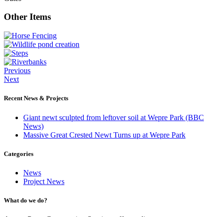
Other Items
Previous
Next
Recent News & Projects
Giant newt sculpted from leftover soil at Wepre Park (BBC
News)
Massive Great Crested Newt Turns up at Wepre Park
Categories
News
Project News
What do we do?