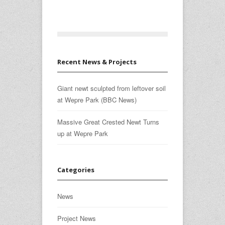
Recent News & Projects
Giant newt sculpted from leftover soil
at Wepre Park (BBC News)
Massive Great Crested Newt Turns
up at Wepre Park
Categories
News
Project News