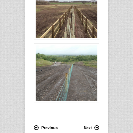
Previous
Next