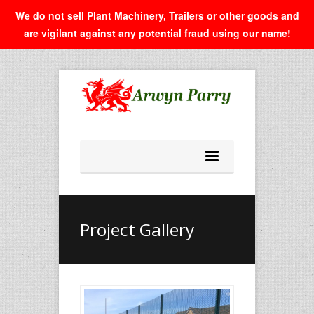
We do not sell Plant Machinery, Trailers or other goods and
are vigilant against any potential fraud using our name!
Project Gallery