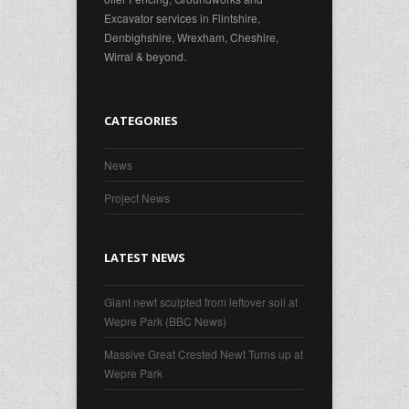
Excavator services in Flintshire,
Denbighshire, Wrexham, Cheshire,
Wirral & beyond.
CATEGORIES
News
Project News
LATEST NEWS
Giant newt sculpted from leftover soil at
Wepre Park (BBC News)
Massive Great Crested Newt Turns up at
Wepre Park