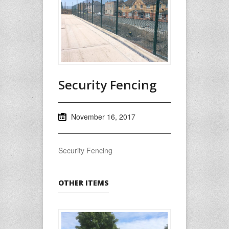
Security Fencing
November 16, 2017
Security Fencing
OTHER ITEMS