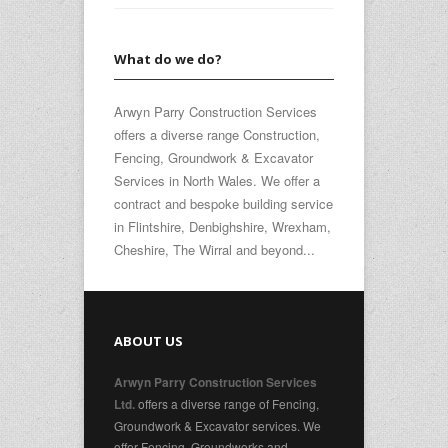
What do we do?
Arwyn Parry Construction Services
offers a diverse range Construction,
Fencing, Groundwork & Excavator
Services in North Wales. We offer a
contract and bespoke building service
in Flintshire, Denbighshire, Wrexham,
Cheshire, The Wirral and beyond...
ABOUT US
Arwyn Parry Construction Services
offers a diverse range of Fencing,
Ltd.
Groundwork & Excavator services. We
offer Fencing, Groundworks and