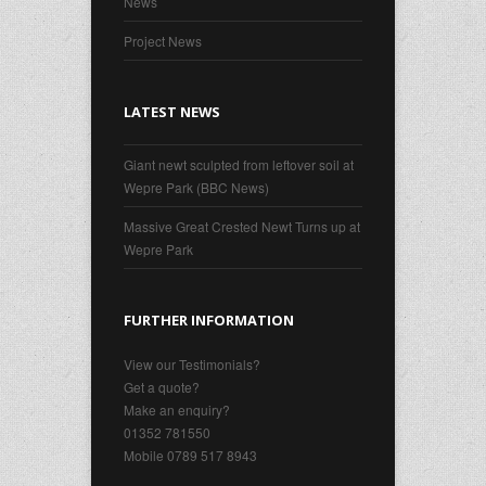
News
Project News
LATEST NEWS
Giant newt sculpted from leftover soil at
Wepre Park (BBC News)
Massive Great Crested Newt Turns up at
Wepre Park
FURTHER INFORMATION
View our Testimonials?
Get a quote?
Make an enquiry?
01352 781550
Mobile 0789 517 8943