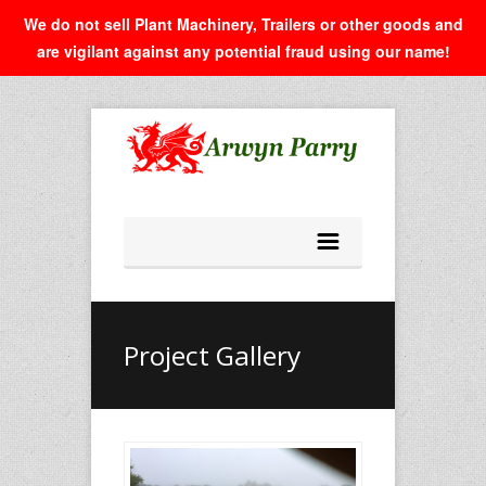
We do not sell Plant Machinery, Trailers or other goods and
are vigilant against any potential fraud using our name!
Project Gallery