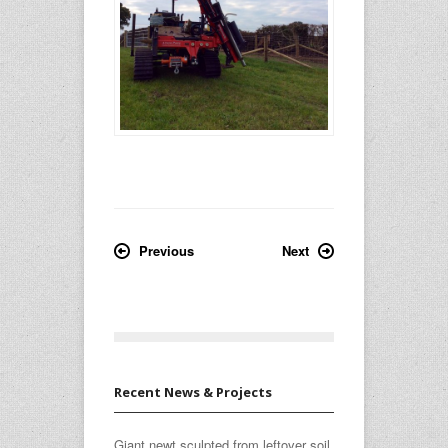
Previous
Next
Recent News & Projects
Giant newt sculpted from leftover soil