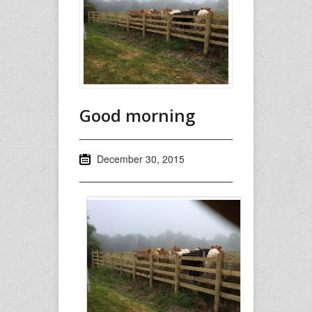
Good morning
December 30, 2015