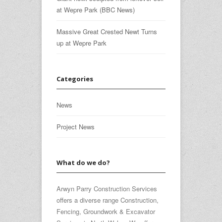
at Wepre Park (BBC News)
Massive Great Crested Newt Turns
up at Wepre Park
Categories
News
Project News
What do we do?
Arwyn Parry Construction Services
offers a diverse range Construction,
Fencing, Groundwork & Excavator