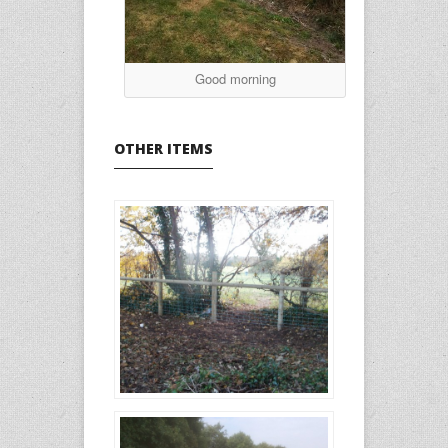
Good morning
OTHER ITEMS