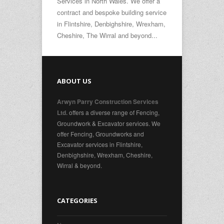
Services in North Wales. We offer a
contract and bespoke building service
in Flintshire, Denbighshire, Wrexham,
Cheshire, The Wirral and beyond...
ABOUT US
Arwyn Parry Construction Services
offers a diverse range of Fencing,
Ltd.
Groundwork & Excavator services. We
offer Fencing, Groundworks and
Excavator services in Flintshire,
Denbighshire, Wrexham, Cheshire,
Wirral & beyond.
CATEGORIES