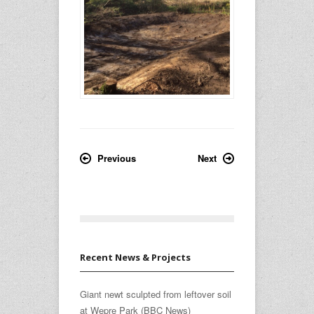
Previous
Next
Recent News & Projects
Giant newt sculpted from leftover soil
at Wepre Park (BBC News)