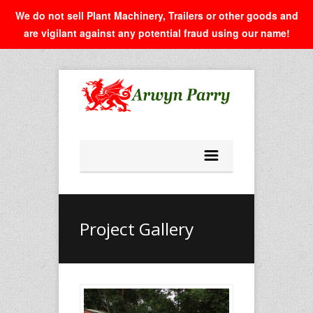
We do not sell Plant Machinery, Trailers or other goods and
are vigilant against any potential fraud using our name!
Project Gallery