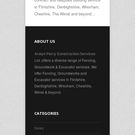
in Flintshire, Denbighshire, Wrexham,
Cheshire, The Wirral and beyond...
ABOUT US
Arwyn Parry Construction Services
offers a diverse range of Fencing,
Ltd.
Groundwork & Excavator services. We
offer Fencing, Groundworks and
Excavator services in Flintshire,
Denbighshire, Wrexham, Cheshire,
Wirral & beyond.
CATEGORIES
News