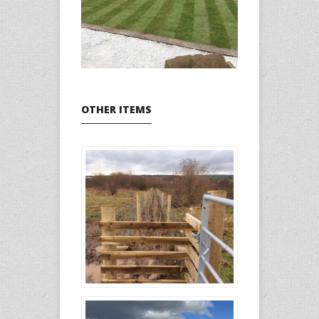
OTHER ITEMS