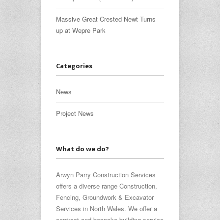
Massive Great Crested Newt Turns
up at Wepre Park
Categories
News
Project News
What do we do?
Arwyn Parry Construction Services
offers a diverse range Construction,
Fencing, Groundwork & Excavator
Services in North Wales. We offer a
contract and bespoke building service