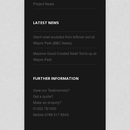
Project News
LATEST NEWS
Giant newt sculpted from leftover soil at
Wepre Park (BBC News)
Massive Great Crested Newt Turns up at
Wepre Park
FURTHER INFORMATION
View our Testimonials?
Get a quote?
Make an enquiry?
01352 781550
Mobile 0789 517 8943