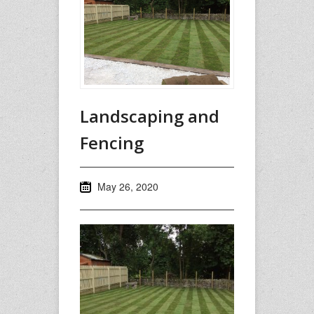
Landscaping and
Fencing
May 26, 2020