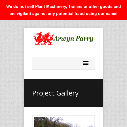
We do not sell Plant Machinery, Trailers or other goods and
are vigilant against any potential fraud using our name!
Project Gallery