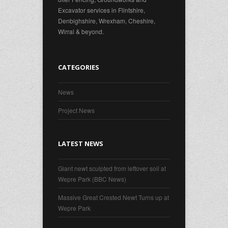
Excavator services in Flintshire,
Denbighshire, Wrexham, Cheshire,
Wirral & beyond.
CATEGORIES
News
Project News
LATEST NEWS
Giant newt sculpted from leftover soil at
Wepre Park (BBC News)
Massive Great Crested Newt Turns up at
Wepre Park