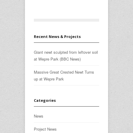
Recent News & Projects
Giant newt sculpted from leftover soil
at Wepre Park (BBC News)
Massive Great Crested Newt Turns
up at Wepre Park
Categories
News
Project News