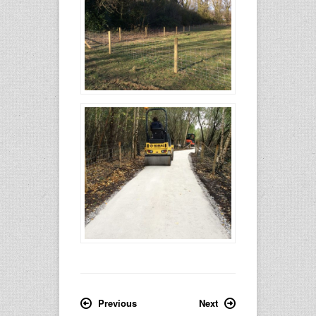
Previous
Next