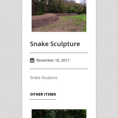
Snake Sculpture
November 16, 2017
Snake Sculpture
OTHER ITEMS