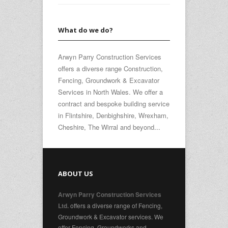
What do we do?
Arwyn Parry Construction Services
offers a diverse range Construction,
Fencing, Groundwork & Excavator
Services in North Wales. We offer a
contract and bespoke building service
in Flintshire, Denbighshire, Wrexham,
Cheshire, The Wirral and beyond...
ABOUT US
Arwyn Parry Construction Services
offers a diverse range of Fencing,
Ltd.
Groundwork & Excavator services. We
offer Fencing, Groundworks and